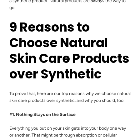
a synthetic product. Natural products are
always
the way to
go.
9 Reasons to
Choose Natural
Skin Care Products
over Synthetic
To prove that, here are our top reasons why we choose natural
skin care products over synthetic, and why you should, too.
#1. Nothing Stays on the Surface
Everything you put on your skin gets into your body one way
or another. That might be through absorption or cellular