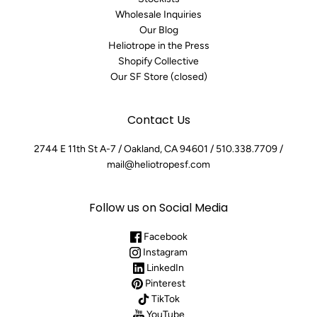
Wholesale Inquiries
Our Blog
Heliotrope in the Press
Shopify Collective
Our SF Store (closed)
Contact Us
2744 E 11th St A-7 / Oakland, CA 94601 / 510.338.7709 /
mail@heliotropesf.com
Follow us on Social Media
Facebook
Instagram
LinkedIn
Pinterest
TikTok
YouTube