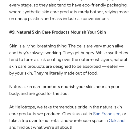
every stage, so they also tend to have eco-friendly packaging,
where synthetic skin care products rarely bother, relying more
on cheap plastics and mass industrial conveniences.
#9. Natural Skin Care Products Nourish Your Skin
Skin is a living, breathing thing. The cells are very much alive,
and they’re always working. They get hungry. While synthetics
tend to form a slick coating over the outermost layers, natural
skin care products are designed to be absorbed — eaten —
by your skin. They’re literally made out of food.
Natural skin care products nourish your skin, nourish your
body, and are good for the soul.
At Heliotrope, we take tremendous pride in the natural skin
care products we produce. Check us out in
San Francisco
, or
take a trip over to our retail and warehouse space in
Oakland
and find out what we’re all about!