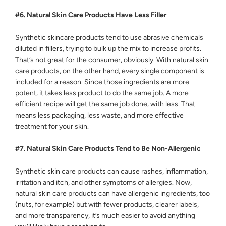
#6. Natural Skin Care Products Have Less Filler
Synthetic skincare products tend to use abrasive chemicals
diluted in fillers, trying to bulk up the mix to increase profits.
That’s not great for the consumer, obviously. With natural skin
care products, on the other hand, every single component is
included for a reason. Since those ingredients are more
potent, it takes less product to do the same job. A more
efficient recipe will get the same job done, with less. That
means less packaging, less waste, and more effective
treatment for your skin.
#7. Natural Skin Care Products Tend to Be Non-Allergenic
Synthetic skin care products can cause rashes, inflammation,
irritation and itch, and other symptoms of allergies. Now,
natural skin care products can have allergenic ingredients, too
(nuts, for example) but with fewer products, clearer labels,
and more transparency, it’s much easier to avoid anything