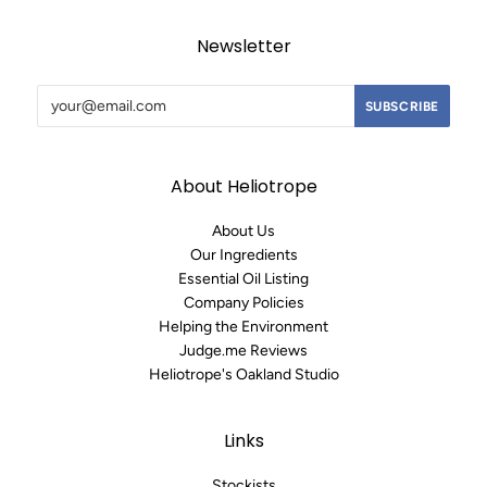
Newsletter
About Heliotrope
About Us
Our Ingredients
Essential Oil Listing
Company Policies
Helping the Environment
Judge.me Reviews
Heliotrope's Oakland Studio
Links
Stockists