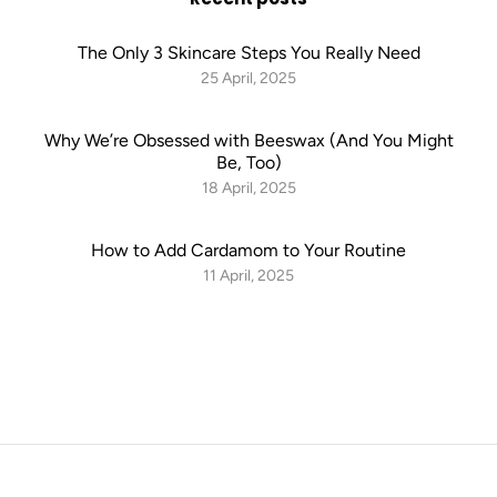
The Only 3 Skincare Steps You Really Need
25 April, 2025
Why We’re Obsessed with Beeswax (And You Might
Be, Too)
18 April, 2025
How to Add Cardamom to Your Routine
11 April, 2025