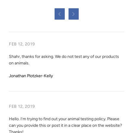


FEB 12, 2019
Shahr, thanks for asking. We do not test any of our products
on animals.
Jonathan Plotzker-Kelly
FEB 12, 2019
Hello. I’m trying to find out your animal testing policy. Please
can you provide this or post it in a clear place on the website?
Thanks!