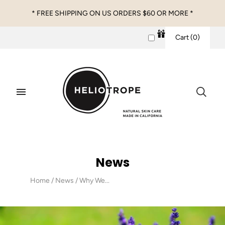
* FREE SHIPPING ON US ORDERS $60 OR MORE *
Cart
(
0
)
News
Home
/
News
/
Why We...