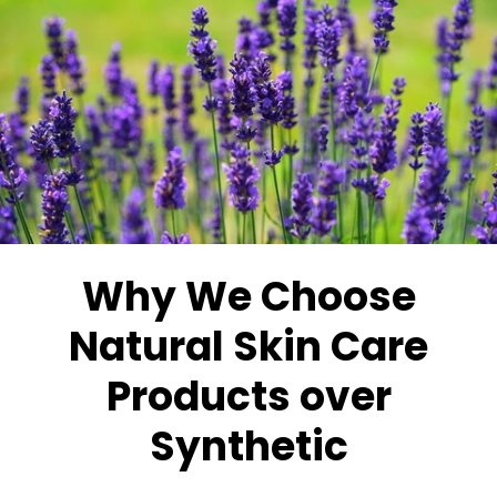
Why We Choose
Natural Skin Care
Products over
Synthetic