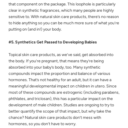
that component on the package. This loophole is particularly
clear in synthetic fragrances, which many people are highly
sensitive to. With natural skin care products, there’s no reason
to hide anything so you can be much more sure of what you’re
putting on (and in!) your body.
#5. Synthetics Get Passed to Developing Babies
Topical skin care products, as we’ve said, get absorbed into
the body. If you’re pregnant, that means they’re being
absorbed into your baby’s body, too. Many synthetic
compounds impact the proportion and balance of various
hormones. That’s not healthy for an adult, but it can have a
meaningful developmental impact on children in utero. Since
most of these compounds are estrogenic (including parabens,
phthlates, and triclosan), this has a particular impact on the
development of male children. Studies are ongoing to try to
better quantify the scope of that impact, but why take the
chance? Natural skin care products don’t mess with
hormones, so you don’t have to worry.