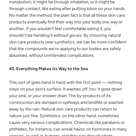
metabolism, it might be through inhalation, or it might be
through contact, like eating after putting lotion on your hands.
No matter the method, the plain fact is that all these skin care
products eventually find their way into your body one way or
another. If you wouldn’t feel comfortable eating it, you
shouldn’t be handling it without gloves. By choosing natural
skin care products over synthetics, we can be more confident
that the compounds we’re applying to our bodies are safely
absorbed, without unintended complications.
#2. Everything Makes its Way to the Sea
This sort of goes hand in hand with the first point — nothing
stays on your skin’s surface. It washes off, too. It goes down
your sink, or your shower drain. The by-products of its
construction are dumped in spillways and landfills or washed
away by the rain. Natural skin care products can return to
nature just fine. Synthetics, on the other hand, sometimes
cause very serious complications. Chemicals like parabens or
phthlates, for instance, can wreak havoc on hormones in many
species, as well as humans, and they can disrupt whole