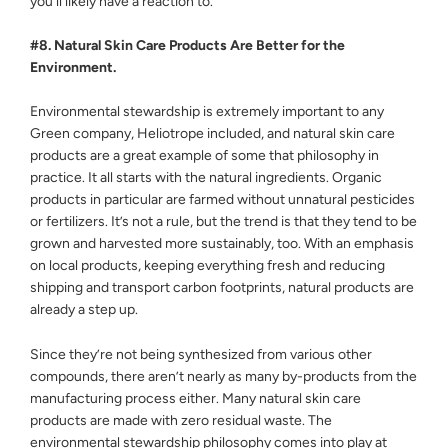
you’ll likely have a reaction to.
#8. Natural Skin Care Products Are Better for the
Environment.
Environmental stewardship is extremely important to any
Green company, Heliotrope included, and natural skin care
products are a great example of some that philosophy in
practice. It all starts with the natural ingredients. Organic
products in particular are farmed without unnatural pesticides
or fertilizers. It’s not a rule, but the trend is that they tend to be
grown and harvested more sustainably, too. With an emphasis
on local products, keeping everything fresh and reducing
shipping and transport carbon footprints, natural products are
already a step up.
Since they’re not being synthesized from various other
compounds, there aren’t nearly as many by-products from the
manufacturing process either. Many natural skin care
products are made with zero residual waste. The
environmental stewardship philosophy comes into play at