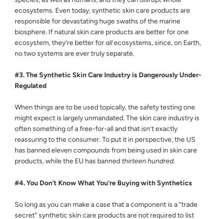
ecosystems. Even today, synthetic skin care products are
responsible for devastating huge swaths of the marine
biosphere. If natural skin care products are better for one
ecosystem, they’re better for
all
ecosystems, since, on Earth,
no two systems are ever truly separate.
#3. The Synthetic Skin Care Industry is Dangerously Under-
Regulated
When things are to be used topically, the safety testing one
might expect is largely unmandated. The skin care industry is
often something of a free-for-all and that isn’t exactly
reassuring to the consumer. To put it in perspective, the US
has banned eleven compounds from being used in skin care
products, while the EU has banned
thirteen hundred
.
#4. You Don’t Know What You’re Buying with Synthetics
So long as you can make a case that a component is a “trade
secret” synthetic skin care products are not required to list