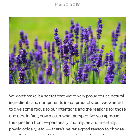
Mar 30, 2018
We don’t make it a secret that we’re very proud to use natural
ingredients and components in our products, but we wanted
to give some focus to our intentions and the reasons for those
choices. In fact, now matter what perspective you approach
the question from — personally, morally, environmentally,
physiologically, etc. — there’s never a good reason to choose