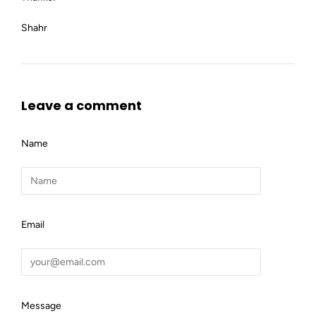
Shahr
Leave a comment
Name
Email
Message