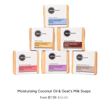
Moisturizing Coconut Oil & Goat's Milk Soaps
from
$7.99
$12.00