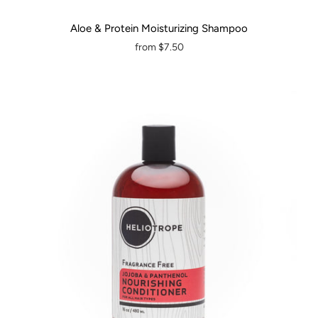
Aloe & Protein Moisturizing Shampoo
from
$7.50