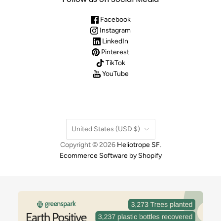
Facebook
Instagram
LinkedIn
Pinterest
TikTok
YouTube
Country
United States
(USD $)
Copyright © 2026
Heliotrope SF
.
Ecommerce Software by Shopify