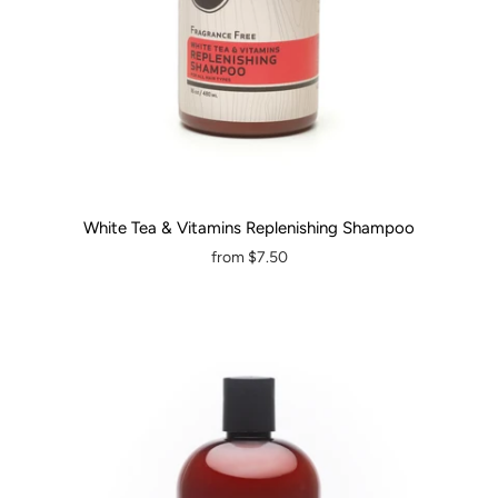
White Tea & Vitamins Replenishing Shampoo
from
$7.50