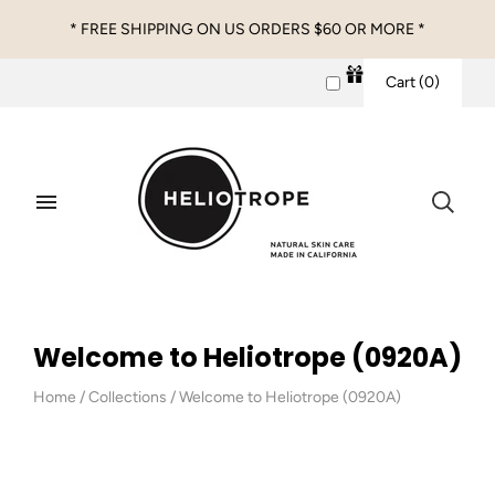
* FREE SHIPPING ON US ORDERS $60 OR MORE *
Cart
(
0
)
Welcome to Heliotrope (0920A)
Home
/
Collections
/
Welcome to Heliotrope (0920A)