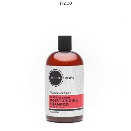
$12.00