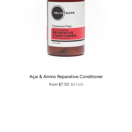
Açai & Amino Reparative Conditioner
from
$7.50
$21.00