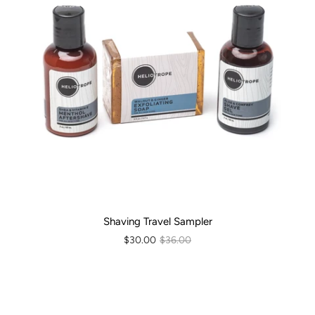
Shaving Travel Sampler
$30.00
$36.00