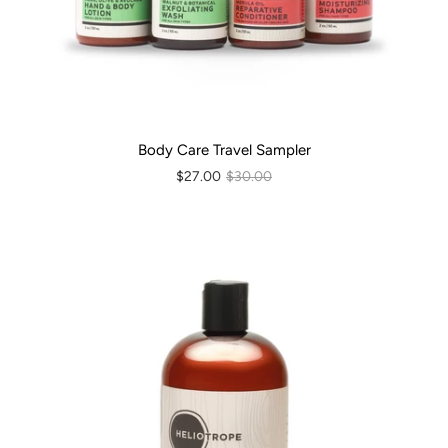
Body Care Travel Sampler
$27.00
$30.00