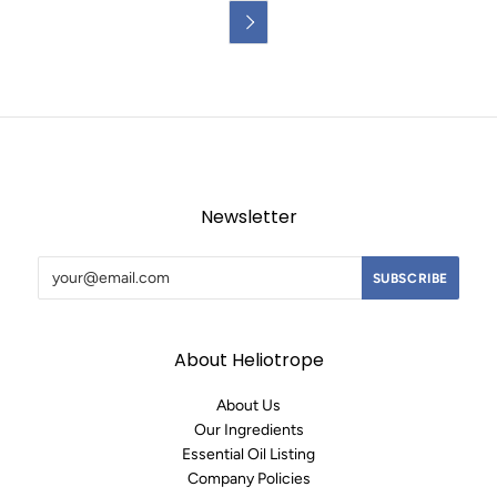

Newsletter
About Heliotrope
About Us
Our Ingredients
Essential Oil Listing
Company Policies