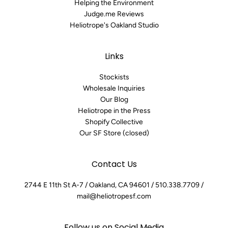
Helping the Environment
Judge.me Reviews
Heliotrope's Oakland Studio
Links
Stockists
Wholesale Inquiries
Our Blog
Heliotrope in the Press
Shopify Collective
Our SF Store (closed)
Contact Us
2744 E 11th St A-7 / Oakland, CA 94601 / 510.338.7709 /
mail@heliotropesf.com
Follow us on Social Media