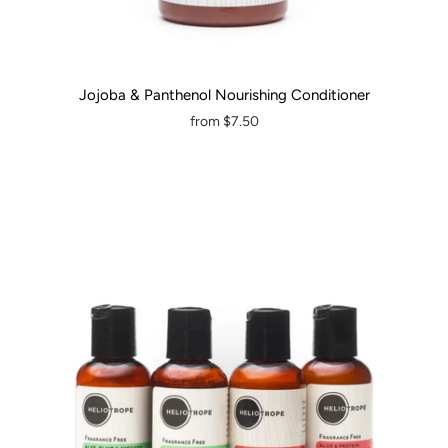
Jojoba & Panthenol Nourishing Conditioner
from
$7.50