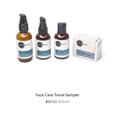
Face Care Travel Sampler
$69.00
$79.50