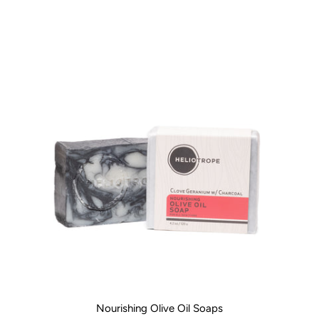
Nourishing Olive Oil Soaps