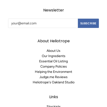
Newsletter
About Heliotrope
About Us
Our Ingredients
Essential Oil Listing
Company Policies
Helping the Environment
Judge.me Reviews
Heliotrope's Oakland Studio
Links
Stockists