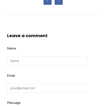


Leave a comment
Name
Email
Message