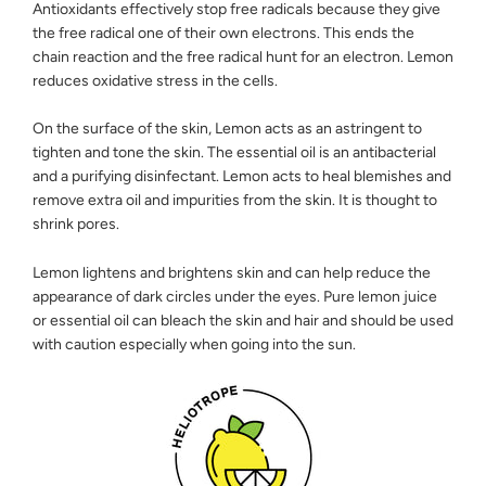
Antioxidants effectively stop free radicals because they give
the free radical one of their own electrons. This ends the
chain reaction and the free radical hunt for an electron. Lemon
reduces oxidative stress in the cells.
On the surface of the skin, Lemon acts as an astringent to
tighten and tone the skin. The essential oil is an antibacterial
and a purifying disinfectant. Lemon acts to heal blemishes and
remove extra oil and impurities from the skin. It is thought to
shrink pores.
Lemon lightens and brightens skin and can help reduce the
appearance of dark circles under the eyes. Pure lemon juice
or essential oil can bleach the skin and hair and should be used
with caution especially when going into the sun.