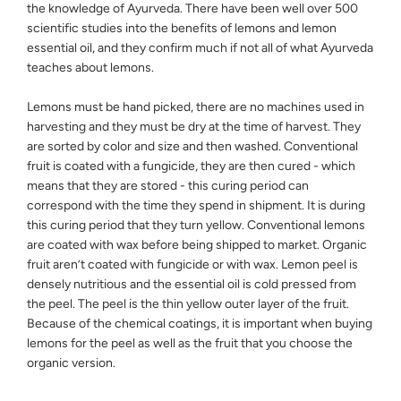
the knowledge of Ayurveda. There have been well over 500
scientific studies into the benefits of lemons and lemon
essential oil, and they confirm much if not all of what Ayurveda
teaches about lemons.
Lemons must be hand picked, there are no machines used in
harvesting and they must be dry at the time of harvest. They
are sorted by color and size and then washed. Conventional
fruit is coated with a fungicide, they are then cured - which
means that they are stored - this curing period can
correspond with the time they spend in shipment. It is during
this curing period that they turn yellow. Conventional lemons
are coated with wax before being shipped to market. Organic
fruit aren’t coated with fungicide or with wax. Lemon peel is
densely nutritious and the essential oil is cold pressed from
the peel. The peel is the thin yellow outer layer of the fruit.
Because of the chemical coatings, it is important when buying
lemons for the peel as well as the fruit that you choose the
organic version.