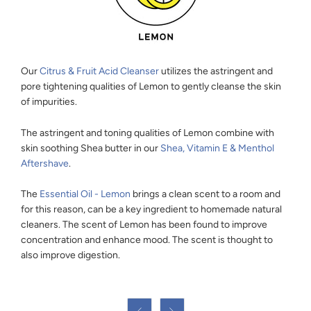
Our
Citrus & Fruit Acid Cleanser
utilizes the astringent and
pore tightening qualities of Lemon to gently cleanse the skin
of impurities.
The astringent and toning qualities of Lemon combine with
skin soothing Shea butter in our
Shea, Vitamin E & Menthol
Aftershave
.
The
Essential Oil - Lemon
brings a clean scent to a room and
for this reason, can be a key ingredient to homemade natural
cleaners. The scent of Lemon has been found to improve
concentration and enhance mood. The scent is thought to
also improve digestion.