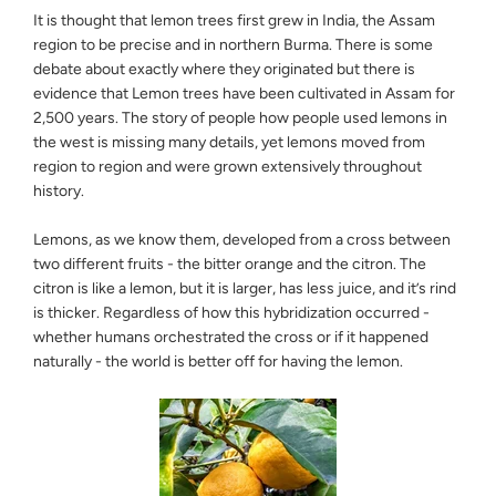
It is thought that lemon trees first grew in India, the Assam
region to be precise and in northern Burma. There is some
debate about exactly where they originated but there is
evidence that Lemon trees have been cultivated in Assam for
2,500 years. The story of people how people used lemons in
the west is missing many details, yet lemons moved from
region to region and were grown extensively throughout
history.
Lemons, as we know them, developed from a cross between
two different fruits - the bitter orange and the citron. The
citron is like a lemon, but it is larger, has less juice, and it’s rind
is thicker. Regardless of how this hybridization occurred -
whether humans orchestrated the cross or if it happened
naturally - the world is better off for having the lemon.