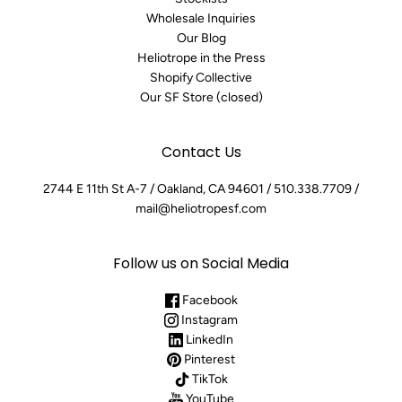
Wholesale Inquiries
Our Blog
Heliotrope in the Press
Shopify Collective
Our SF Store (closed)
Contact Us
2744 E 11th St A-7 / Oakland, CA 94601 / 510.338.7709 /
mail@heliotropesf.com
Follow us on Social Media
Facebook
Instagram
LinkedIn
Pinterest
TikTok
YouTube