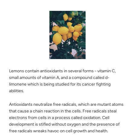
Lemons contain antioxidants in several forms - vitamin C,
small amounts of vitamin A, and a compound called d-
limonene which is being studied for its cancer fighting
abilities.
Antioxidants neutralize free radicals, which are mutant atoms
that cause a chain reaction in the cells. Free radicals steal
electrons from cells in a process called oxidation. Cell
development is stifled without oxygen and the presence of
free radicals wreaks havoc on cell growth and health.