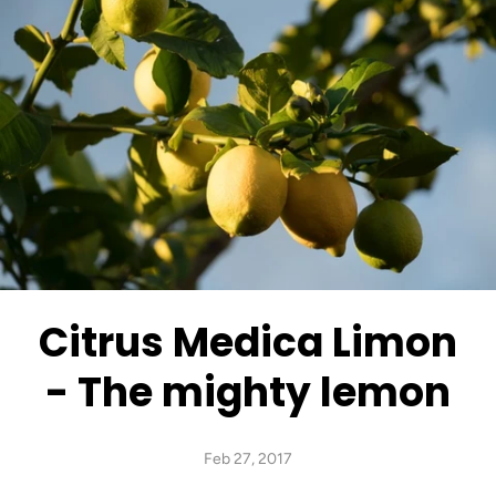
Citrus Medica Limon
- The mighty lemon
Feb 27, 2017