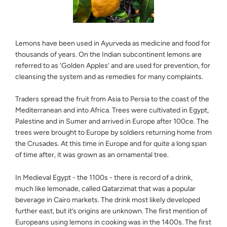
Lemons have been used in Ayurveda as medicine and food for
thousands of years. On the Indian subcontinent lemons are
referred to as ‘Golden Apples’ and are used for prevention, for
cleansing the system and as remedies for many complaints.
Traders spread the fruit from Asia to Persia to the coast of the
Mediterranean and into Africa. Trees were cultivated in Egypt,
Palestine and in Sumer and arrived in Europe after 100ce. The
trees were brought to Europe by soldiers returning home from
the Crusades. At this time in Europe and for quite a long span
of time after, it was grown as an ornamental tree.
In Medieval Egypt - the 1100s - there is record of a drink,
much like lemonade, called Qatarzimat that was a popular
beverage in Cairo markets. The drink most likely developed
further east, but it’s origins are unknown. The first mention of
Europeans using lemons in cooking was in the 1400s. The first