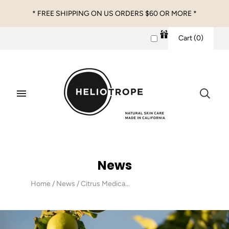
* FREE SHIPPING ON US ORDERS $60 OR MORE *
Cart
(
0
)
News
Home
/
News
/
Citrus Medica...