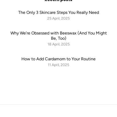
The Only 3 Skincare Steps You Really Need
25 April, 2025
Why We’re Obsessed with Beeswax (And You Might
Be, Too)
18 April, 2025
How to Add Cardamom to Your Routine
11 April, 2025