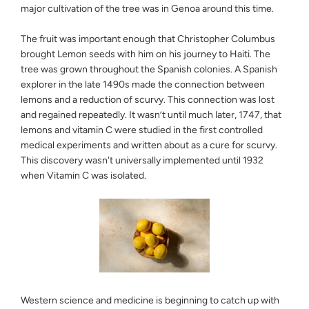
major cultivation of the tree was in Genoa around this time.
The fruit was important enough that Christopher Columbus
brought Lemon seeds with him on his journey to Haiti. The
tree was grown throughout the Spanish colonies. A Spanish
explorer in the late 1490s made the connection between
lemons and a reduction of scurvy. This connection was lost
and regained repeatedly. It wasn’t until much later, 1747, that
lemons and vitamin C were studied in the first controlled
medical experiments and written about as a cure for scurvy.
This discovery wasn't universally implemented until 1932
when Vitamin C was isolated.
Western science and medicine is beginning to catch up with