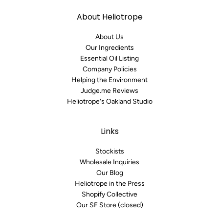
About Heliotrope
About Us
Our Ingredients
Essential Oil Listing
Company Policies
Helping the Environment
Judge.me Reviews
Heliotrope's Oakland Studio
Links
Stockists
Wholesale Inquiries
Our Blog
Heliotrope in the Press
Shopify Collective
Our SF Store (closed)