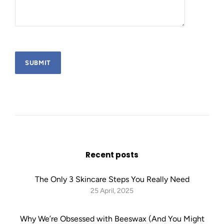
Recent posts
The Only 3 Skincare Steps You Really Need
25 April, 2025
Why We’re Obsessed with Beeswax (And You Might