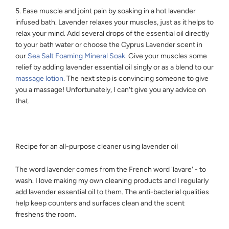
5. Ease muscle and joint pain by soaking in a hot lavender
infused bath. Lavender relaxes your muscles, just as it helps to
relax your mind. Add several drops of the essential oil directly
to your bath water or choose the Cyprus Lavender scent in
our
Sea Salt Foaming Mineral Soak
. Give your muscles some
relief by adding lavender essential oil singly or as a blend to our
massage lotion
. The next step is convincing someone to give
you a massage! Unfortunately, I can't give you any advice on
that.
Recipe for an all-purpose cleaner using lavender oil
The word lavender comes from the French word 'lavare' - to
wash. I love making my own cleaning products and I regularly
add lavender essential oil to them. The anti-bacterial qualities
help keep counters and surfaces clean and the scent
freshens the room.