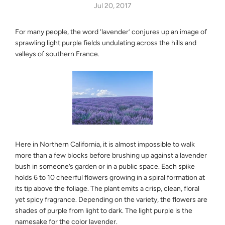
Jul 20, 2017
For many people, the word ‘lavender’ conjures up an image of
sprawling light purple fields undulating across the hills and
valleys of southern France.
Here in Northern California, it is almost impossible to walk
more than a few blocks before brushing up against a lavender
bush in someone’s garden or in a public space. Each spike
holds 6 to 10 cheerful flowers growing in a spiral formation at
its tip above the foliage. The plant emits a crisp, clean, floral
yet spicy fragrance. Depending on the variety, the flowers are
shades of purple from light to dark. The light purple is the
namesake for the color lavender.