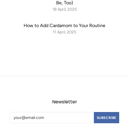
Be, Too)
18 April, 2025
How to Add Cardamom to Your Routine
11 April, 2025
Newsletter