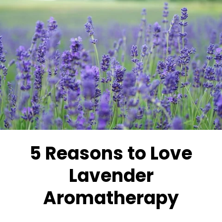
5 Reasons to Love
Lavender
Aromatherapy