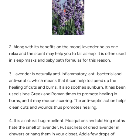
2. Along with its benefits on the mood, lavender helps one
relax and the scent may help you to fall asleep. It is often used
in sleep masks and baby bath formulas for this reason.
3. Lavender is naturally anti-inflammatory, anti-bacterial and
anti-septic, which means that it can help to speed up the
healing of cuts and burns. It also soothes sunburn. It has been
used since Greek and Roman times to promote healing in
burns, and it may reduce scarring. The anti-septic action helps
clean cuts and wounds thus promotes healing.
4. It is a natural bug repellent. Mosquitoes and clothing moths
hate the smell of lavender. Put sachets of dried lavender in
drawers or hang them in your closet. Add a few drops of