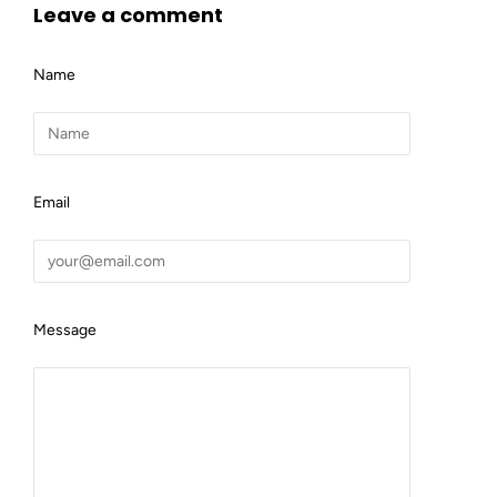
Leave a comment
Name
Email
Message