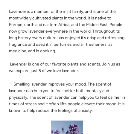
Lavender is a member of the mint family, and is one of the
most widely cultivated plants in the world. It is native to
Europe, north and eastern Africa, and the Middle East. People
now grow lavender everywhere in the world. Throughout its
long history every culture has enjoyed it’s crisp and refreshing
fragrance and used it in perfumes and air fresheners, as
medicine, and in cooking.
Lavender is one of our favorite plants and scents. Join us as
we explore just 5 of we love lavender.
1. Smelling lavender improves your mood. The scent of
lavender can help you to feel better both mentally and
physically. The scent of lavender can help you to feel calmer in
times of stress and it often lifts people elevate their mood. It is
known to help reduce the feelings of anxiety.