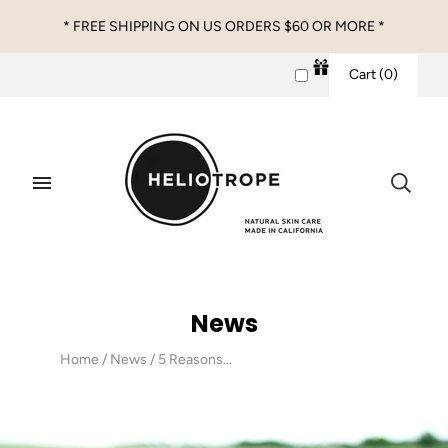
* FREE SHIPPING ON US ORDERS $60 OR MORE *
Cart
(
0
)
News
Home
/
News
/
5 Reasons...