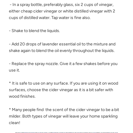
- In a spray bottle, preferably glass, six 2 cups of vinegar,
either cheap cider vinegar or white distilled vinegar with 2
cups of distilled water. Tap water is fine also.
- Shake to blend the liquids.
- Add 20 drops of lavender essential oil to the mixture and
shake again to blend the oil evenly throughout the liquids.
- Replace the spray nozzle. Give it a few shakes before you
use it.
* It is safe to use on any surface. If you are using it on wood
surfaces, choose the cider vinegar as it is a bit safer with
wood finishes.
* Many people find the scent of the cider vinegar to be a bit
milder. Both types of vinegar will leave your home sparkling
clean!