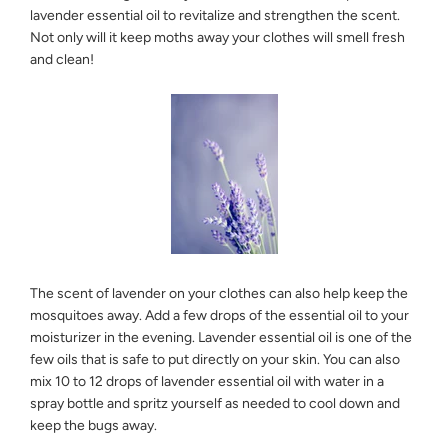
lavender essential oil to revitalize and strengthen the scent.
Not only will it keep moths away your clothes will smell fresh
and clean!
The scent of lavender on your clothes can also help keep the
mosquitoes away. Add a few drops of the essential oil to your
moisturizer in the evening. Lavender essential oil is one of the
few oils that is safe to put directly on your skin. You can also
mix 10 to 12 drops of lavender essential oil with water in a
spray bottle and spritz yourself as needed to cool down and
keep the bugs away.