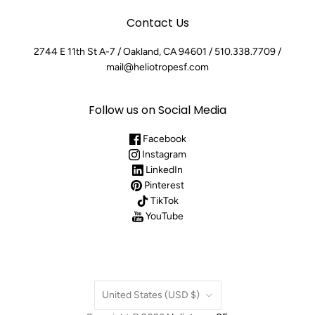
Contact Us
2744 E 11th St A-7 / Oakland, CA 94601 / 510.338.7709 /
mail@heliotropesf.com
Follow us on Social Media
Facebook
Instagram
LinkedIn
Pinterest
TikTok
YouTube
Country
United States
(USD $)